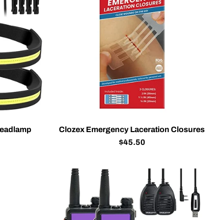
Headlamp
Clozex Emergency Laceration Closures
$45.50