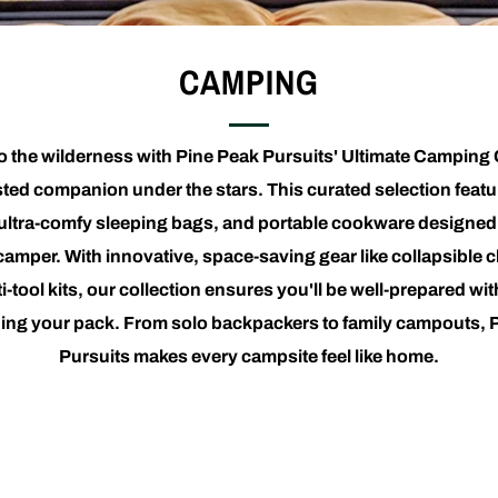
CAMPING
nto the wilderness with Pine Peak Pursuits' Ultimate Camping 
sted companion under the stars. This curated selection feat
 ultra-comfy sleeping bags, and portable cookware designed 
amper. With innovative, space-saving gear like collapsible c
i-tool kits, our collection ensures you'll be well-prepared wi
ing your pack. From solo backpackers to family campouts, 
Pursuits makes every campsite feel like home.