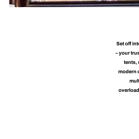
Set off i
– your tru
tents,
modern c
mult
overload