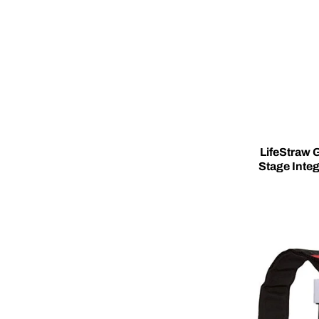
LifeStraw G
Stage Integ