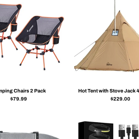
ping Chairs 2 Pack
Hot Tent with Stove Jack 
$79.99
$229.00