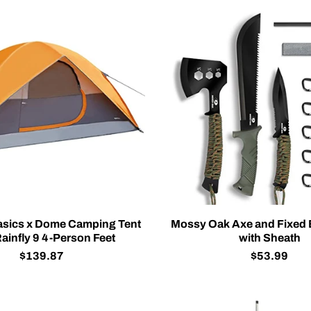
sics x Dome Camping Tent
Mossy Oak Axe and Fixed 
ainfly 9 4-Person Feet
with Sheath
$139.87
$53.99