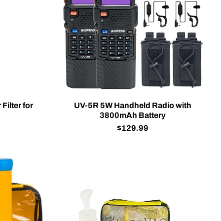
Filter for
UV-5R 5W Handheld Radio with
3800mAh Battery
$129.99