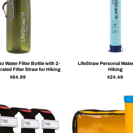
o Water Filter Bottle with 2-
LifeStraw Personal Water 
rated Filter Straw for Hiking
Hiking
$64.99
$24.46