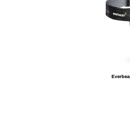
Everbea