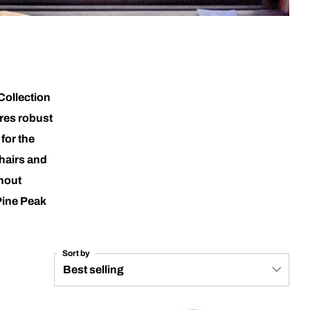
Collection
ures robust
for the
hairs and
thout
Pine Peak
Sort by