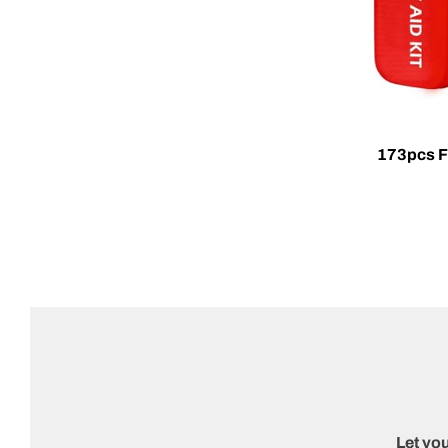
173pcs Fi
Let you