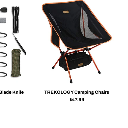
Blade Knife
TREKOLOGY Camping Chairs
$47.99