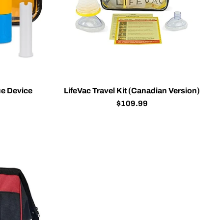
e Device
LifeVac Travel Kit (Canadian Version)
$109.99