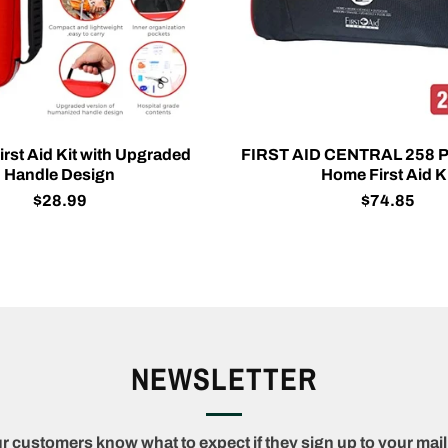
rst Aid Kit with Upgraded
FIRST AID CENTRAL 258 P
Handle Design
Home First Aid K
$28.99
$74.85
NEWSLETTER
r customers know what to expect if they sign up to your maili