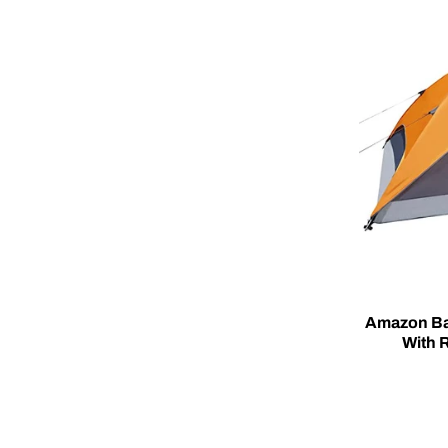
Amazon Ba
With R