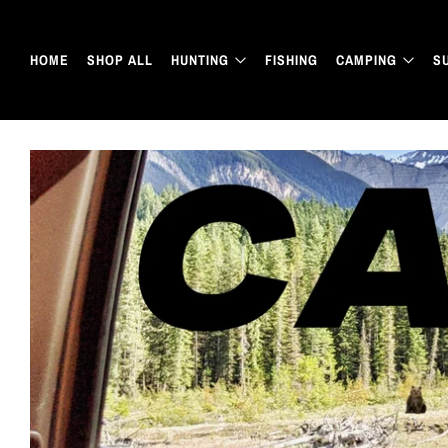
HOME
SHOP ALL
HUNTING
FISHING
CAMPING
S