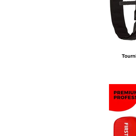
Tourn