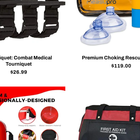
iquet: Combat Medical
Premium Choking Rescu
Tourniquet
$119.00
$26.99