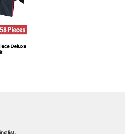
iece Deluxe
it
ng list.