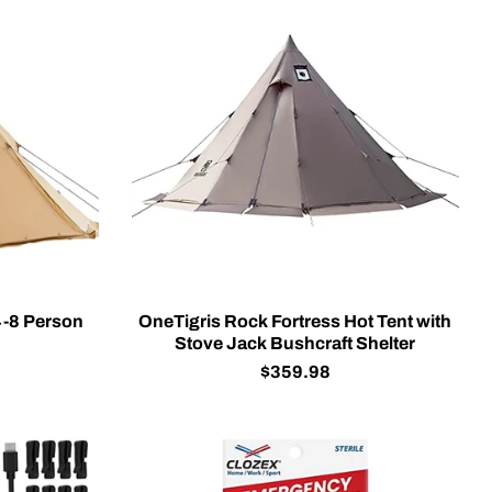
4-8 Person
OneTigris Rock Fortress Hot Tent with
Stove Jack Bushcraft Shelter
$359.98