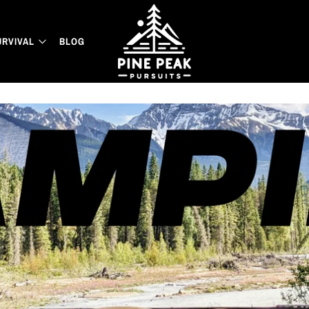
URVIVAL
BLOG