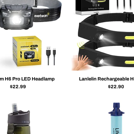
m H6 Pro LED Headlamp
Lanlelin Rechargeable 
$22.99
$22.90